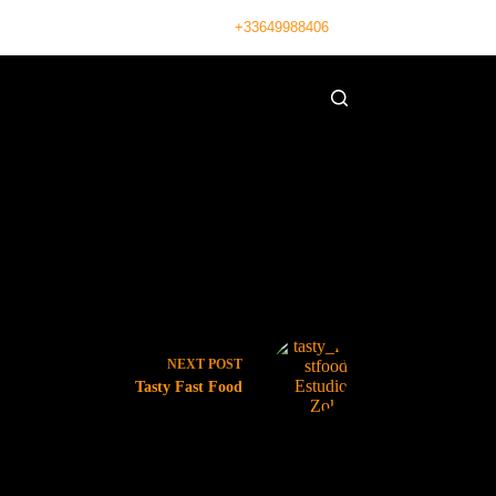
+33649988406
NEXT
POST
Tasty Fast Food