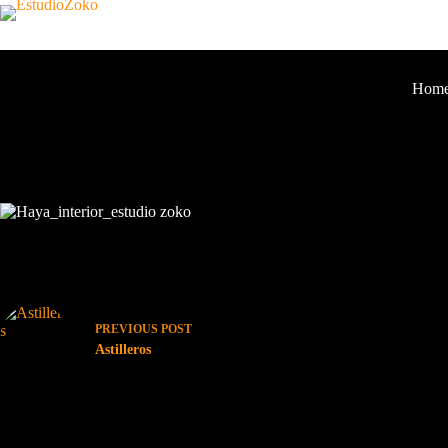
Hom
LA HAYA
No Images Found!
PREVIOUS
POST
Astilleros