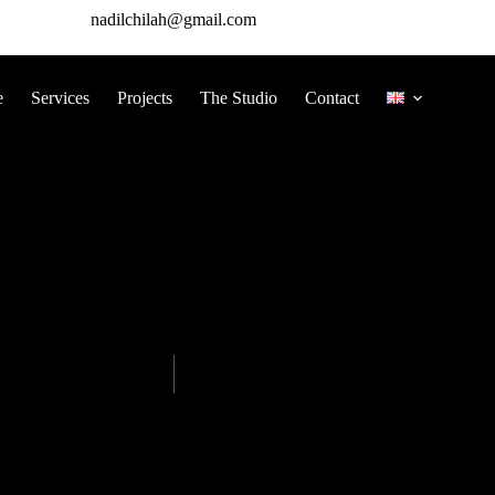
nadilchilah@gmail.com
e
Services
Projects
The Studio
Contact