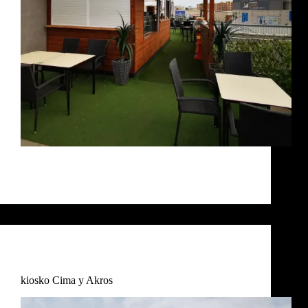
EL BALCÓN DE RUBY Balcon Ruby Terraza
Balcón Ruby bar Balcón Ruby Proceso
RosaIM
December 7, 2024
Commercial
,
Uncategorized
kiosko Cima y Akros