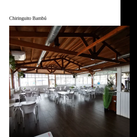
Restaurant
,
Uncategorized
Chiringuito Bambú