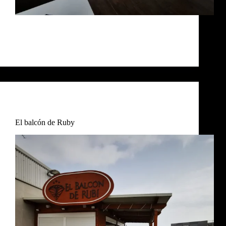
BAMBÚ Chiringuito Bambú techos Chiringuito
Bambú exterior Chiringuito Bambu Chiringuito
Bambú terraza
RosaIM
December 7, 2024
Restaurant
,
Uncategorized
El balcón de Ruby