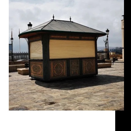
KIOSKO CIMA Y AKROS Cima y Akros
kiosko_cimayakros Cima y Akros
RosaIM
December 7, 2024